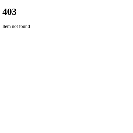
403
Item not found