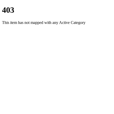
403
This item has not mapped with any Active Category