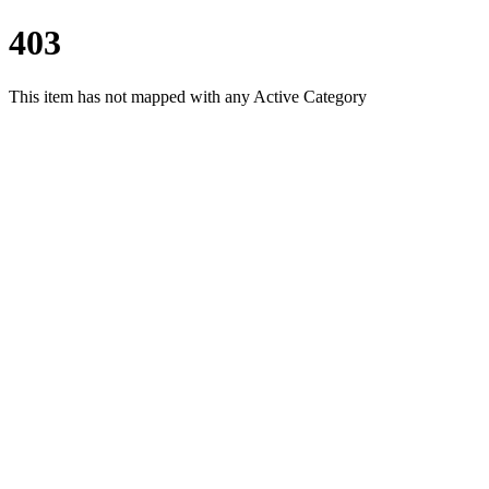
403
This item has not mapped with any Active Category