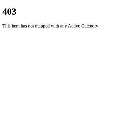
403
This item has not mapped with any Active Category